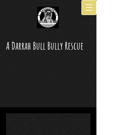
A Darrah Bull Bully Rescue