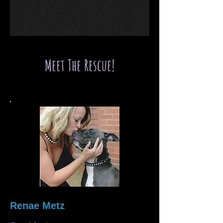
Meet The Rescue!
Renae Metz