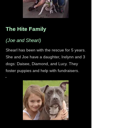
The Hite Family
(Joe and Shearl)
Shearl has been with the rescue for 5 years.
She and Joe have a daughter, Irelynn and 3
dogs: Daisee, Diamond, and Lucy. They
foster puppies and help with fundraisers.