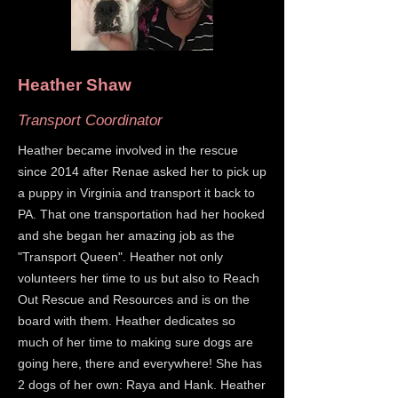
Heather Shaw
Transport Coordinator
Heather became involved in the rescue
since 2014 after Renae asked her to pick up
a puppy in Virginia and transport it back to
PA. That one transportation had her hooked
and she began her amazing job as the
"Transport Queen". Heather not only
volunteers her time to us but also to Reach
Out Rescue and Resources and is on the
board with them. Heather dedicates so
much of her time to making sure dogs are
going here, there and everywhere! She has
2 dogs of her own: Raya and Hank. Heather