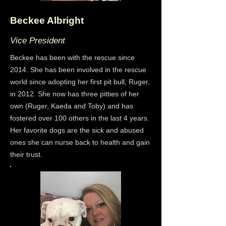
Beckee Albright
Vice President
Beckee has been with the rescue since
2014. She has been involved in the rescue
world since adopting her first pit bull, Ruger,
in 2012. She now has three pitties of her
own (Ruger, Kaeda and Toby) and has
fostered over 100 others in the last 4 years.
Her favorite dogs are the sick and abused
ones she can nurse back to health and gain
their trust.