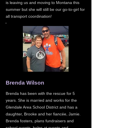
is leaving us and moving to Montana this
summer but she will still be our go-to-girl for
all transport coordination!
Brenda Wilson
Brenda has been with the rescue for 5
years. She is married and works for the
Glendale Area School District and has a
daughter, Brooke and her fiancée, Jamie.
Brenda fosters, plans fundraisers and
school events, helps at events and