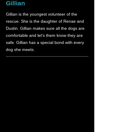
Gillian
Gillian is the youngest volunteer of the
rescue. She is the daughter of Renae and
Dustin. Gillian makes sure all the dogs are
comfortable and let's them know they are
safe. Gillian has a special bond with every
dog she meets.