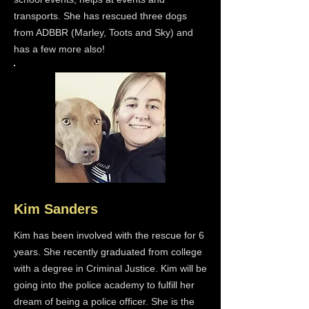
transports. She has rescued three dogs
from ADBBR (Marley, Toots and Sky) and
has a few more also!
Kim Sanders
Kim has been involved with the rescue for 6
years. She recently graduated from college
with a degree in Criminal Justice. Kim will be
going into the police academy to fulfill her
dream of being a police officer. She is the