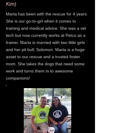
Kim)
Marta has been with the rescue for 4 years.
She is our go-to-girl when it comes to
training and medical advice. She was a vet
tech but now currently works at Petco as a
trainer. Marta is married with two little girls
and her pit bull, Solomon. Marta is a huge
asset to our rescue and a trusted foster
mom. She takes the dogs that need some
work and turns them in to awesome
companions!