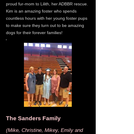
proud fur-mom to Lilith, her ADBBR rescue.
Kim is an amazing foster who spends
countless hours with her young foster pups
to make sure they turn out to be amazing
dogs for their forever families!
The Sanders Family
(Mike, Christine, Mikey, Emily and