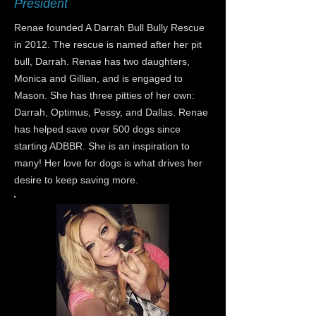
President
Renae founded A Darrah Bull Bully Rescue
in 2012. The rescue is named after her pit
bull, Darrah. Renae has two daughters,
Monica and Gillian, and is engaged to
Mason. She has three pitties of her own:
Darrah, Optimus, Pessy, and Dallas. Renae
has helped save over 500 dogs since
starting ADBBR. She is an inspiration to
many! Her love for dogs is what drives her
desire to keep saving more.